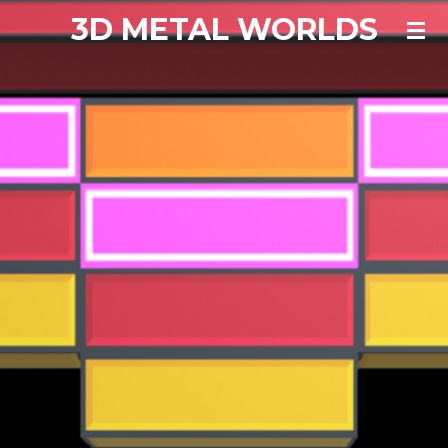
3D METAL WORLDS
Skip
to
main
content