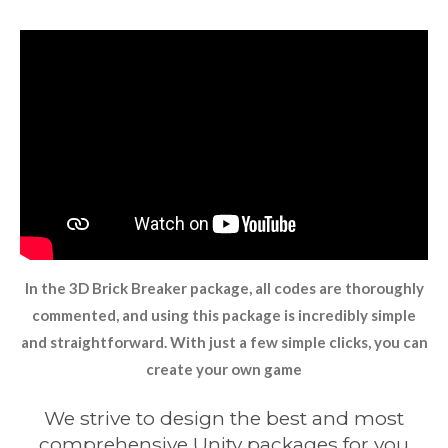
In the 3D Brick Breaker package, all codes are thoroughly
commented, and using this package is incredibly simple
and straightforward. With just a few simple clicks, you can
create your own game
We strive to design the best and most
comprehensive Unity packages for you