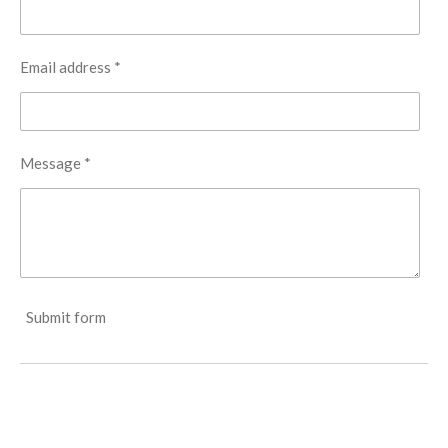
Email address *
Message *
Submit form