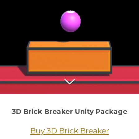
3D Brick Breaker Unity Package
Buy 3D Brick Breaker