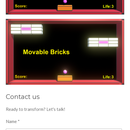
Contact us
Ready to transform? Let's talk!
Name *